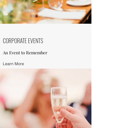
CORPORATE EVENTS
An Event to Remember
Learn More