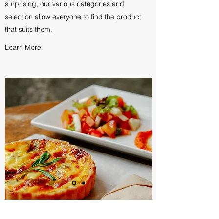
surprising, our various categories and
selection allow everyone to find the product
that suits them.
Learn More