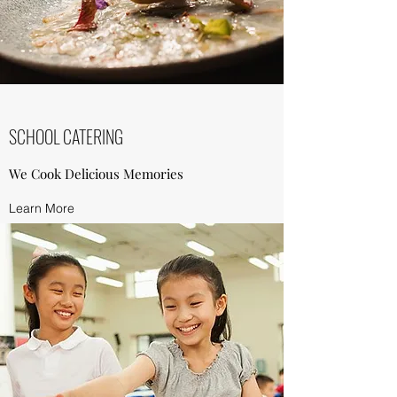
SCHOOL CATERING
We Cook Delicious Memories
Learn More