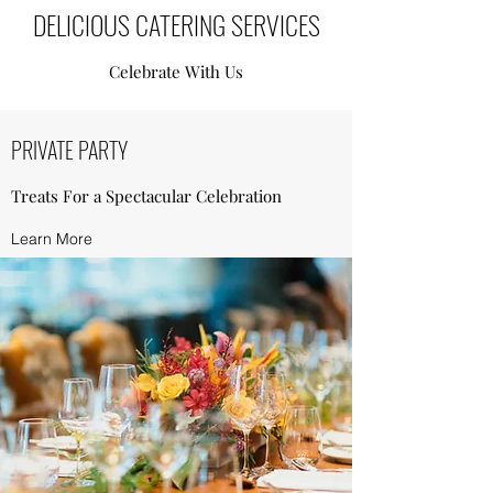
DELICIOUS CATERING SERVICES
Celebrate With Us
PRIVATE PARTY
Treats For a Spectacular Celebration
Learn More