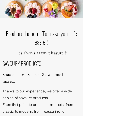
Food production - To make your life
easier!
"It's always a tasty pleasure !"
SAVOURY PRODUCTS
Snacks- Pies- Sauces- Stew - much
more...
Thanks to our experience, we offer a wide
choice of savoury products.
From first price to premium products, from
classic to modern, from reassuring to