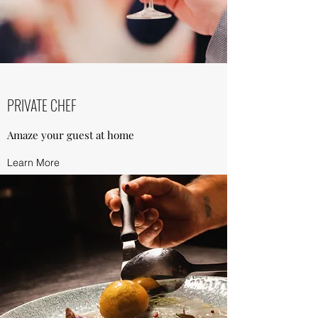
PRIVATE CHEF
Amaze your guest at home
Learn More