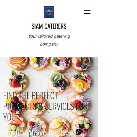
SIAM CATERERS
Your tailored catering
company
FIND THE PERFECT
PRODUCTS & SERVICES FOR
YOU
Quality Above the Rest