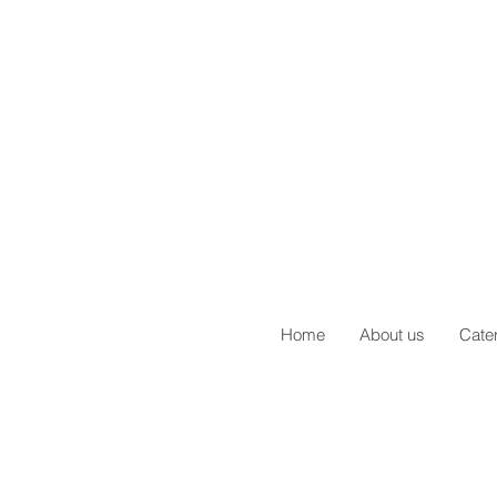
Home
About us
Cate