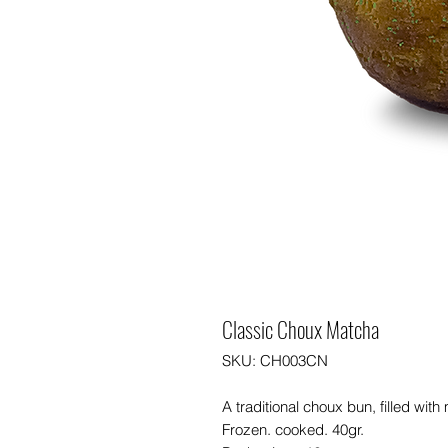
Classic Choux Matcha
SKU: CH003CN
A traditional choux bun, filled wi
Frozen. cooked. 40gr.