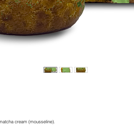
th matcha cream (mousseline).