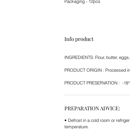
Packaging - 12pcs
Info product
INGREDIENTS: Flour, butter, eggs
PRODUCT ORIGIN :
Processed in
PRODUCT PRESERVATION
: -18
PREPARATION ADVICE:
• Defrost in a cold room or refriger
temperature.