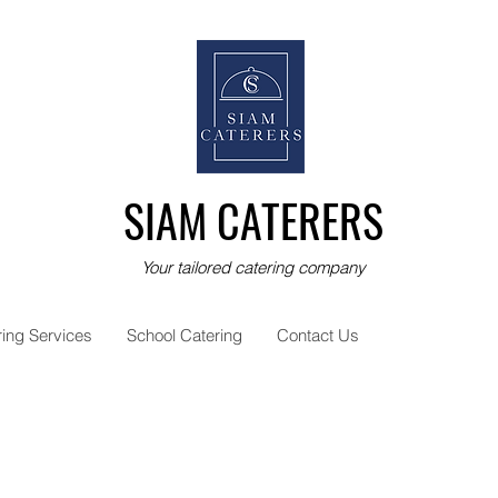
SIAM CATERERS
Your tailored catering company
ring Services
School Catering
Contact Us