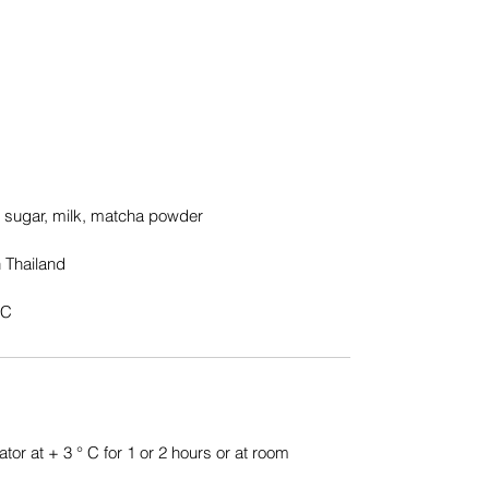
, sugar, milk, matcha powder
 Thailand
°C
ator at + 3 ° C for 1 or 2 hours or at room