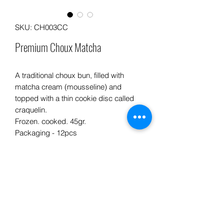
SKU: CH003CC
Premium Choux Matcha
A traditional choux bun, filled with
matcha cream (mousseline) and
topped with a thin cookie disc called
craquelin.
Frozen. cooked. 45gr.
Packaging - 12pcs
Info product
PREPARATION ADVICE:
INGREDIENTS: Flour, butter, eggs,
sugar, milk, matcha powder