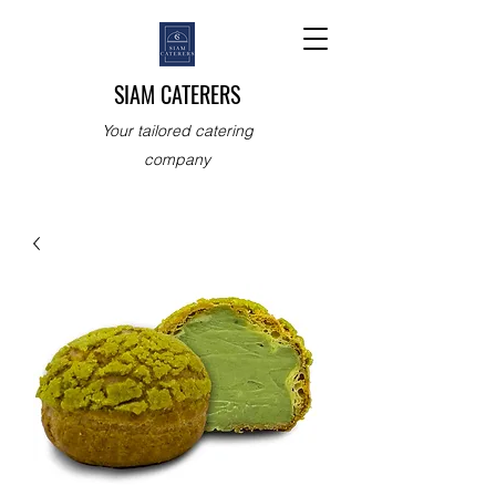
SIAM CATERERS
Your tailored catering
company