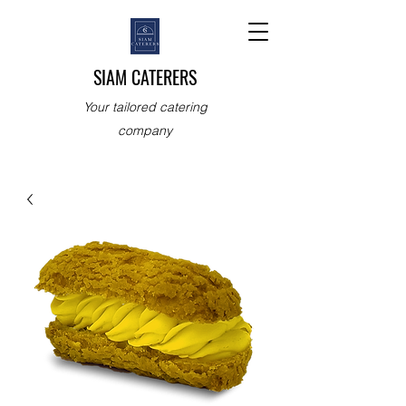
SIAM CATERERS
Your tailored catering
company