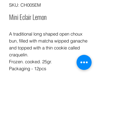
SKU: CH005EM
Mini Eclair Lemon
A traditional long shaped open choux
bun, filled with matcha wipped ganache
and topped with a thin cookie called
craquelin.
Frozen. cooked. 25gr.
Packaging - 12pcs
Info product
INGREDIENTS: Flour, butter, eggs,
PREPARATION ADVICE:
sugar, milk, gelatin, cooking cream,
lemon, white chocolate.
• Defrost in a cold room or refrigerator
at + 3 ° C for 1 or 2 hours or at room
PRODUCT ORIGIN :
Processed in