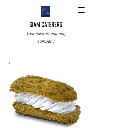
SIAM CATERERS
Your tailored catering
company