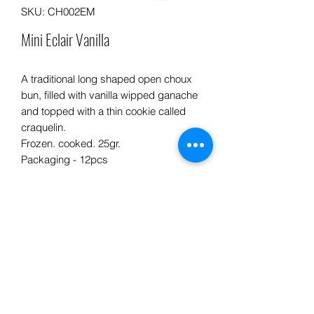
SKU: CH002EM
Mini Eclair Vanilla
A traditional long shaped open choux
bun, filled with vanilla wipped ganache
and topped with a thin cookie called
craquelin.
Frozen. cooked. 25gr.
Packaging - 12pcs
Info product
INGREDIENTS: Flour, butter, eggs,
PREPARATION ADVICE:
sugar, milk, gelatin, cooking cream,
vanilla, white chocolate.
• Defrost in a cold room or refrigerator
at + 3 ° C for 1 or 2 hours or at room
PRODUCT ORIGIN :
Processed in