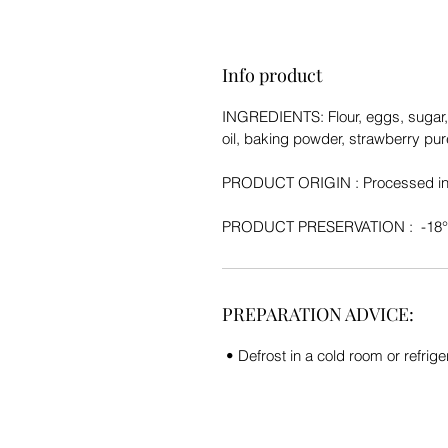
Info product
INGREDIENTS:
Flour, eggs, sugar
oil, baking powder, strawberry pur
PRODUCT ORIGIN :
Processed in
PRODUCT PRESERVATION
: -18
PREPARATION ADVICE:
• Defrost in a cold room or refriger