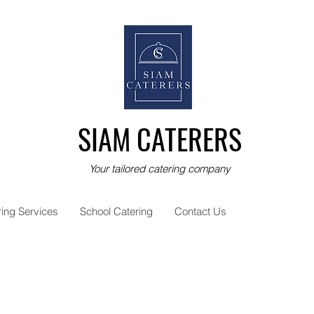
SIAM CATERERS
Your tailored catering company
ring Services
School Catering
Contact Us