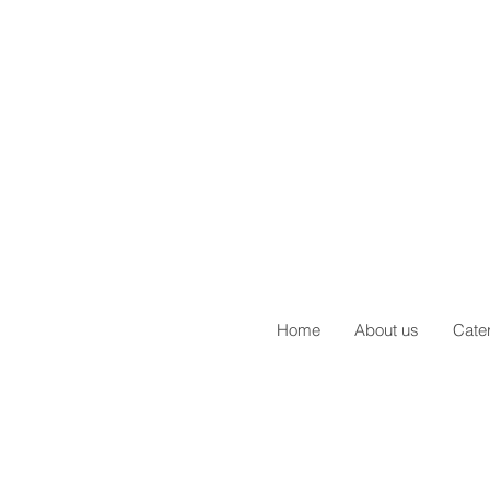
Home
About us
Cate