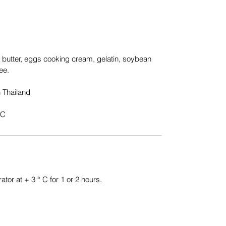
, butter, eggs cooking cream, gelatin, soybean
ee.
 Thailand
°C
ator at + 3 ° C for 1 or 2 hours.