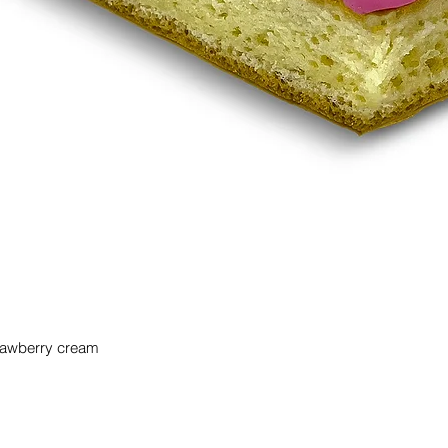
trawberry cream