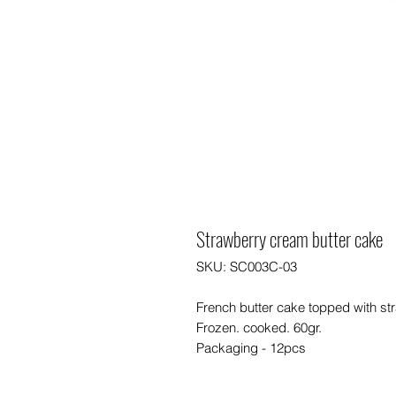
Strawberry cream butter cake
SKU: SC003C-03
French butter cake topped with s
Frozen. cooked. 60gr.
Packaging - 12pcs