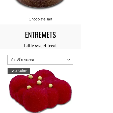
Chocolate Tart
ENTREMETS
Little sweet treat
Best Value