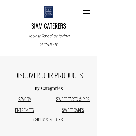
SIAM CATERERS
Your tailored catering
company
DISCOVER OUR PRODUCTS
By Categories
SAVORY
SWEET TARTS & PIES
ENTREMETS
SWEET CAKES
CHOUX & ECLAIRS