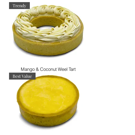
Trendy
Mango & Coconut Weel Tart
Best Value