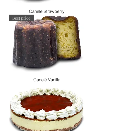
Canelé Strawberry
Best price
Canelé Vanilla