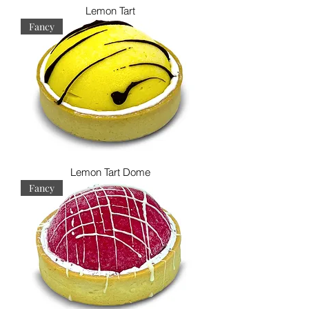
Lemon Tart
Fancy
Lemon Tart Dome
Fancy