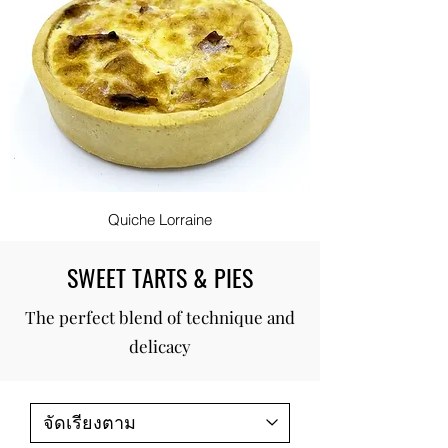
Quiche Lorraine
SWEET TARTS & PIES
The perfect blend of technique and
delicacy