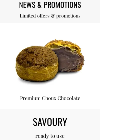
NEWS & PROMOTIONS
Limited offers & promotions
Premium Choux Chocolate
Premium Choux Van
SAVOURY
ready to use