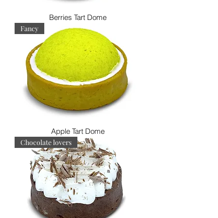
Berries Tart Dome
Fancy
Apple Tart Dome
Chocolate lovers