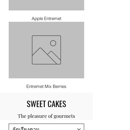
Apple Entremet
Entremet Mix Berries
SWEET CAKES
The pleasure of gourmets