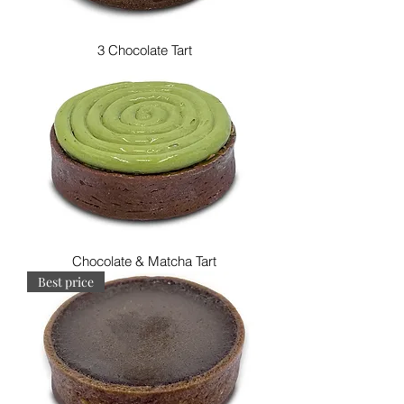
3 Chocolate Tart
Chocolate & Matcha Tart
Best price