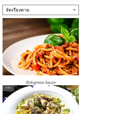
Bolognese Sauce
***