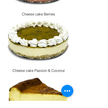
Cheese cake Berries
Cheese cake Passion & Coconut