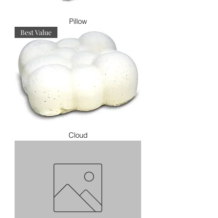
Pillow
Best Value
Cloud