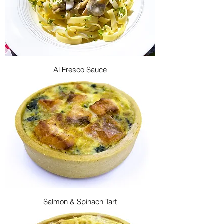
Al Fresco Sauce
Salmon & Spinach Tart