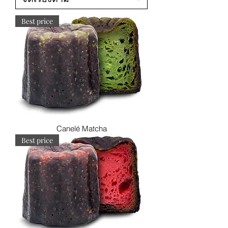
Best price
Canelé Matcha
Best price